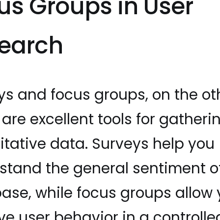
us Groups in User
earch
ys and focus groups, on the ot
are excellent tools for gatheri
itative data. Surveys help you
stand the general sentiment o
base, while focus groups allow 
ve user behavior in a controlle