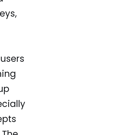
eys,
users
hing
oup
cially
epts
. The