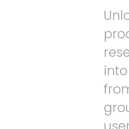
Unlo
prod
rese
int
fro
gro
use