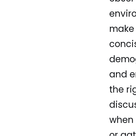
envir
make 
conci
demog
and e
the r
discu
when 
or ga