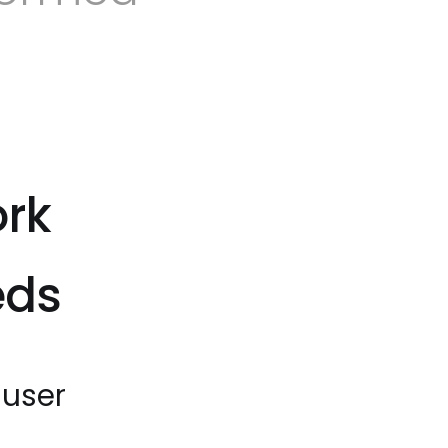
ork
eds
 user