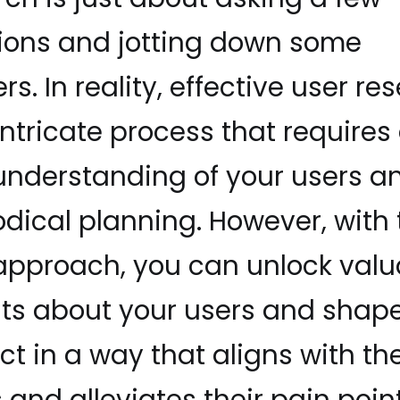
ions and jotting down some
s. In reality, effective user re
intricate process that requires
 understanding of your users a
dical planning. However, with 
 approach, you can unlock valu
hts about your users and shap
t in a way that aligns with the
and alleviates their pain point