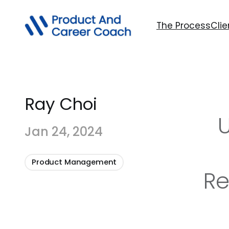
The Process
Clie
Ray Choi
U
Jan 24, 2024
Product Management
Re