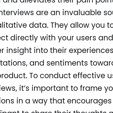
interviews are an invaluable s
litative data. They allow you t
ct directly with your users an
 insight into their experiences
tations, and sentiments towar
product. To conduct effective u
iews, it’s important to frame y
ions in a way that encourages