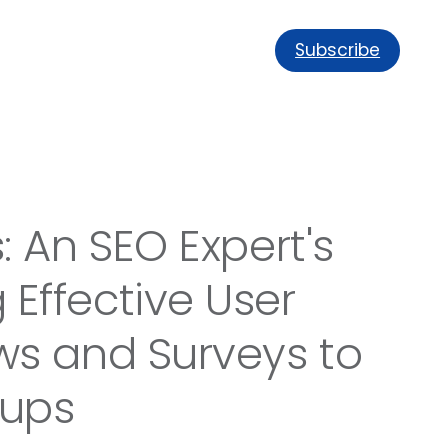
Subscribe
: An SEO Expert's
Effective User
ws and Surveys to
oups