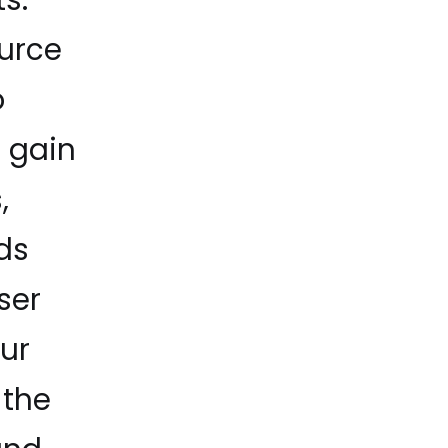
ource
o
d gain
,
ds
ser
our
 the