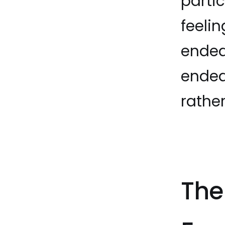
parti
feelin
ended
ended
rathe
The