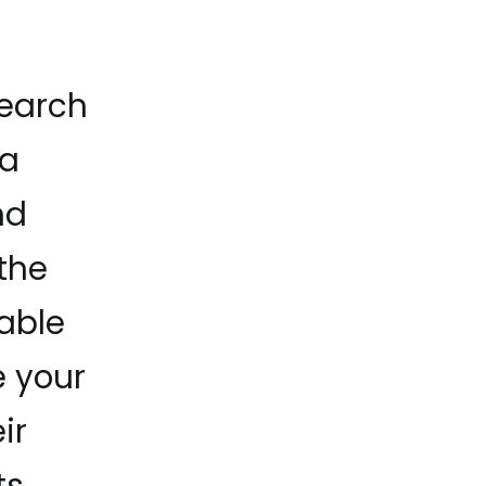
search
 a
nd
the
able
e your
ir
s.