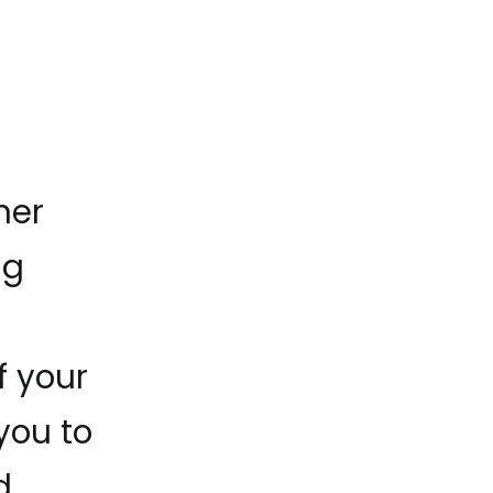
her
ng
f your
you to
d