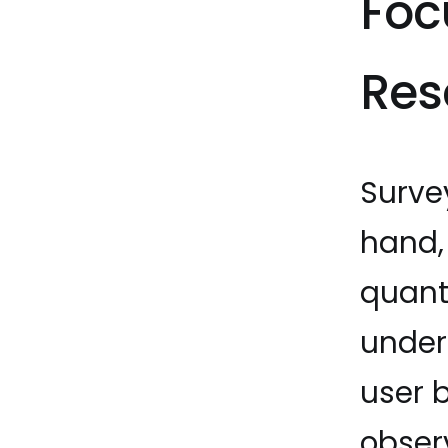
Foc
Res
Surve
hand, 
quant
under
user 
obser