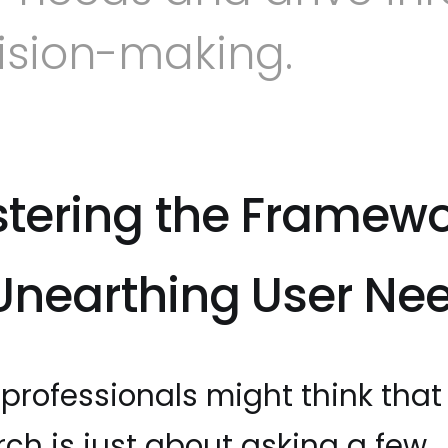
ision-making.
tering the Framew
 Unearthing User Ne
professionals might think that
rch is just about asking a few