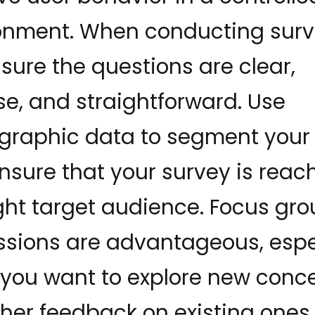
onment. When conducting surv
sure the questions are clear,
se, and straightforward. Use
raphic data to segment your 
nsure that your survey is reac
ight target audience. Focus gr
ssions are advantageous, espe
you want to explore new conc
ther feedback on existing ones