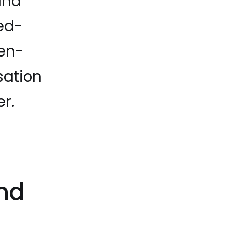
and
sed-
pen-
sation
r.
nd