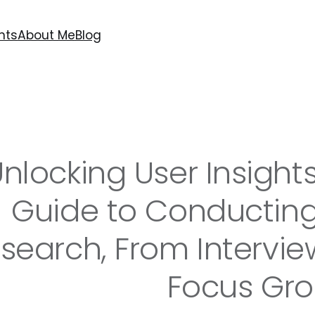
nts
About Me
Blog
nlocking User Insights
Guide to Conducting 
search, From Intervie
Focus Gr