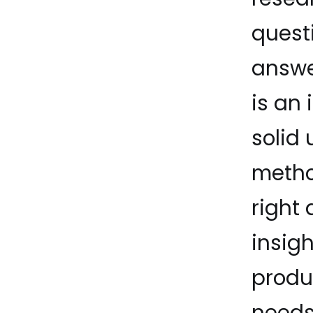
quest
answer
is an 
solid
metho
right
insig
produc
needs 