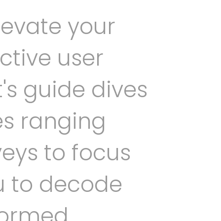
levate your
ctive user
's guide dives
es ranging
eys to focus
u to decode
formed