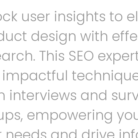
ck user insights to e
uct design with effe
arch. This SEO expert
o impactful techniqu
m interviews and surv
ups, empowering yo
r needs and drive in