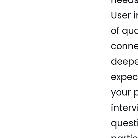
User 
of qua
conne
deeper
expec
your 
interv
quest