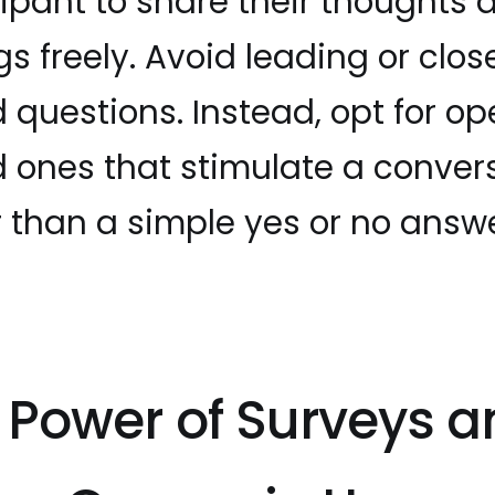
cipant to share their thoughts 
gs freely. Avoid leading or clo
 questions. Instead, opt for o
 ones that stimulate a conver
r than a simple yes or no answe
 Power of Surveys a