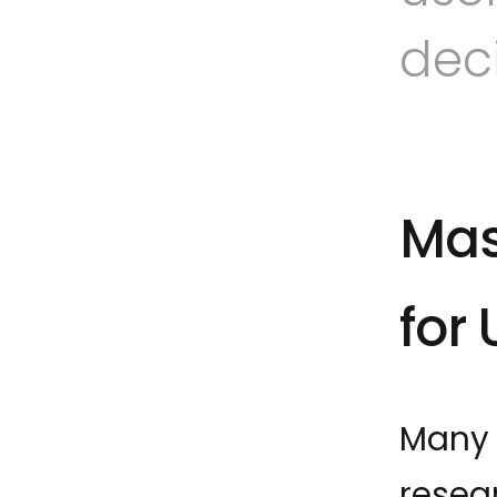
dec
Mas
for
Many 
resea